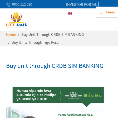
0800 112 020
INVESTOR PORTAL
uwekezaji@uttamis.co.tz
Menu
ENG
Mon to Fri 8am - 5pm
Home
Buy Unit Through CRDB SIM BANKING
Buy Units Through Tigo Pesa
Buy unit through CRDB SIM BANKING