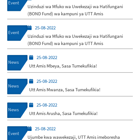
Event
Uzinduzi wa Mfuko wa Uwekezaji wa Hatifungani
(BOND Fund) wa kampuni ya UTT Amis
25-08-2022
Event
Uzinduzi wa Mfuko wa Uwekezaji wa Hatifungani
(BOND Fund) wa kampuni ya UTT Amis
25-08-2022
News
Utt Amis Mbeya, Sasa Tumekufikia!
25-08-2022
News
Utt Amis Mwanza, Sasa Tumekufikia!
25-08-2022
News
Utt Amis Arusha, Sasa Tumekufikia!
25-08-2022
Event
Ujumbe kwa wawekezaji, UTT Amis imeboresha