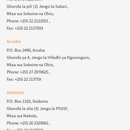
Ghorofa la pili (2) Jengo la Sukari,
Mtaa wa Sokoine na Ohio,
Phone: +255 22 2122501 ,
Fax: +255 22 2137593
Arusha
P.O. Box 2490, Arusha
Ghorofa ya 4, Jengo la Hifadhi ya Ngorongoro,
Mtaa wa Sokoine na Ohio,
Phone: +255 27 2970625 ,
Fax: +255 22 213759
Dodoma
P.O. Box 1310, Dodoma
Ghorofa la sita (6) Jengo la PSSSF,
Mtaa wa Makole,
Phone: +255 26 2329062 ,