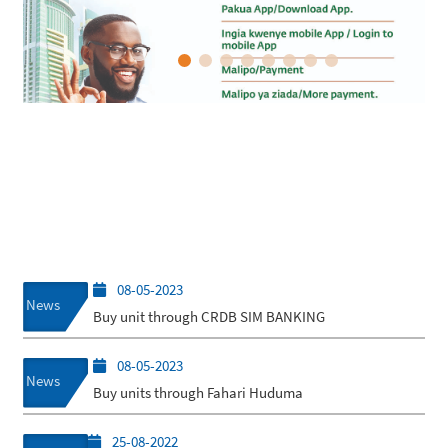
08-05-2023
News
Buy unit through CRDB SIM BANKING
08-05-2023
News
Buy units through Fahari Huduma
25-08-2022