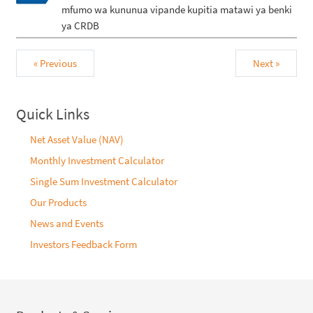
mfumo wa kununua vipande kupitia matawi ya benki
ya CRDB
« Previous
Next »
Quick Links
Net Asset Value (NAV)
Monthly Investment Calculator
Single Sum Investment Calculator
Our Products
News and Events
Investors Feedback Form