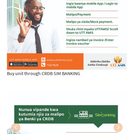
Buy unit through CRDB SIM BANKING
Previous
Next