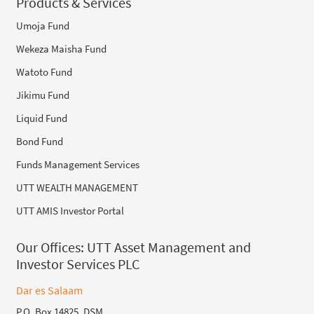
Products & Services
Umoja Fund
Wekeza Maisha Fund
Watoto Fund
Jikimu Fund
Liquid Fund
Bond Fund
Funds Management Services
UTT WEALTH MANAGEMENT
UTT AMIS Investor Portal
Our Offices:
UTT Asset Management and
Investor Services PLC
Dar es Salaam
P.O. Box 14825, DSM