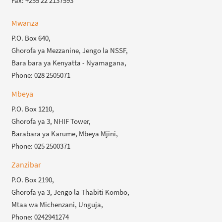
Fax: +255 22 2137593
Mwanza
P.O. Box 640,
Ghorofa ya Mezzanine, Jengo la NSSF,
Bara bara ya Kenyatta - Nyamagana,
Phone: 028 2505071
Mbeya
P.O. Box 1210,
Ghorofa ya 3, NHIF Tower,
Barabara ya Karume, Mbeya Mjini,
Phone: 025 2500371
Zanzibar
P.O. Box 2190,
Ghorofa ya 3, Jengo la Thabiti Kombo,
Mtaa wa Michenzani, Unguja,
Phone: 0242941274