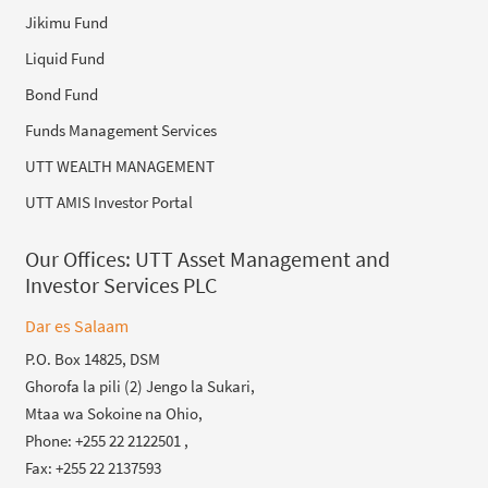
Jikimu Fund
Liquid Fund
Bond Fund
Funds Management Services
UTT WEALTH MANAGEMENT
UTT AMIS Investor Portal
Our Offices:
UTT Asset Management and
Investor Services PLC
Dar es Salaam
P.O. Box 14825, DSM
Ghorofa la pili (2) Jengo la Sukari,
Mtaa wa Sokoine na Ohio,
Phone: +255 22 2122501 ,
Fax: +255 22 2137593