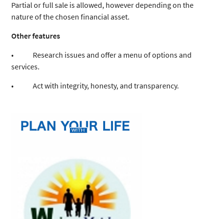
Partial or full sale is allowed, however depending on the
nature of the chosen financial asset.
Other features
• Research issues and offer a menu of options and
services.
• Act with integrity, honesty, and transparency.