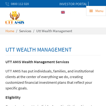
0800 112 020
INVESTOR PORTAL
uwekezaji@uttamis.co.tz
Menu
ENG
Mon to Fri 8am - 5pm
Home
Services
Utt Wealth Management
UTT WEALTH MANAGEMENT
UTT AMIS Wealth Management Services
UTT AMIS has put individuals, families, and institutional
clients at the center of everything we do, creating
customized financial investment plans that reflect your
specific goals.
Eligibility