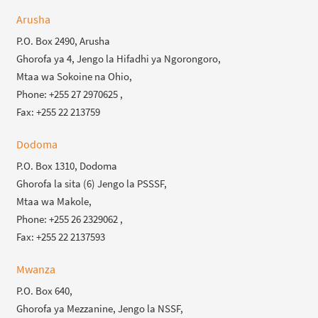
Arusha
P.O. Box 2490, Arusha
Ghorofa ya 4, Jengo la Hifadhi ya Ngorongoro,
Mtaa wa Sokoine na Ohio,
Phone: +255 27 2970625 ,
Fax: +255 22 213759
Dodoma
P.O. Box 1310, Dodoma
Ghorofa la sita (6) Jengo la PSSSF,
Mtaa wa Makole,
Phone: +255 26 2329062 ,
Fax: +255 22 2137593
Mwanza
P.O. Box 640,
Ghorofa ya Mezzanine, Jengo la NSSF,