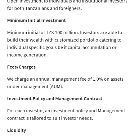
Open Investment to individuals and institutional investors
for both Tanzanians and foreigners.
Minimum Initial Investment
Minimum initial of TZS 100 million. Investors are able to
build their wealth with customized portfolio catering to
individual specific goals be it capital accumulation or
income generation.
Fees/Charges
We charge an annual management fee of 1.0% on assets
under management (AUM).
Investment Policy and Management Contract
For each investor, an investment policy and Management
contract is tailored to suit investor needs.
Liquidity