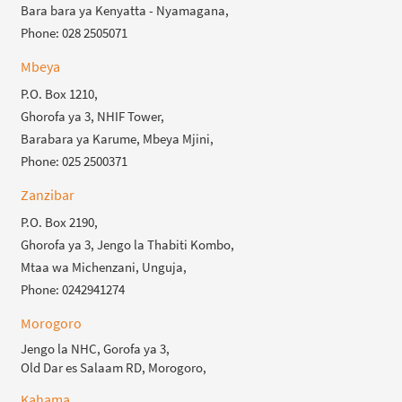
Bara bara ya Kenyatta - Nyamagana,
Phone: 028 2505071
Mbeya
P.O. Box 1210,
Ghorofa ya 3, NHIF Tower,
Barabara ya Karume, Mbeya Mjini,
Phone: 025 2500371
Zanzibar
P.O. Box 2190,
Ghorofa ya 3, Jengo la Thabiti Kombo,
Mtaa wa Michenzani, Unguja,
Phone: 0242941274
Morogoro
Jengo la NHC, Gorofa ya 3,
Old Dar es Salaam RD, Morogoro,
Kahama