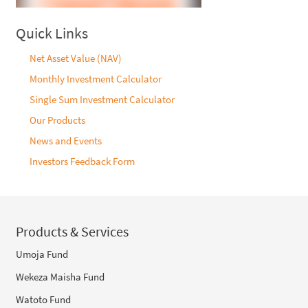
Quick Links
Net Asset Value (NAV)
Monthly Investment Calculator
Single Sum Investment Calculator
Our Products
News and Events
Investors Feedback Form
Products & Services
Umoja Fund
Wekeza Maisha Fund
Watoto Fund