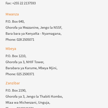
Fax: +255 22 2137593
Mwanza
P.O. Box 640,
Ghorofa ya Mezzanine, Jengo la NSSF,
Bara bara ya Kenyatta - Nyamagana,
Phone: 028 2505071
Mbeya
P.O. Box 1210,
Ghorofa ya 3, NHIF Tower,
Barabara ya Karume, Mbeya Mjini,
Phone: 025 2500371
Zanzibar
P.O. Box 2190,
Ghorofa ya 3, Jengo la Thabiti Kombo,
Mtaa wa Michenzani, Unguja,