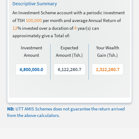
Descriptive Summary
An Investment Scheme account with a periodic investment
100,000
of TSH
per month and average Annual Return of
12
4
% invested over a duration of
year(s) can
approximately give a Total of:
Investment
Expected
Your Wealth
Amount
Amount (Tsh.)
Gain (Tsh.)
NB:
UTT AMIS Schemes does not guarantee the return arrived
from the above calculators.