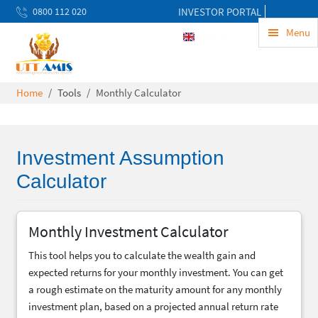
0800 112 020
INVESTOR PORTAL
uwekezaji@uttamis.co.tz
Menu
ENG
Mon to Fri 8am - 5pm
Home
Tools
Monthly Calculator
Investment Assumption
Calculator
Monthly Investment Calculator
This tool helps you to calculate the wealth gain and
expected returns for your monthly investment. You can get
a rough estimate on the maturity amount for any monthly
investment plan, based on a projected annual return rate