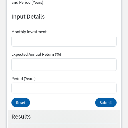
and Period (Years).
Input Details
Monthly Investment
Expected Annual Return (%)
Period (Years)
Reset
Submit
Results