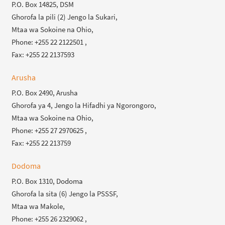
P.O. Box 14825, DSM
Ghorofa la pili (2) Jengo la Sukari,
Mtaa wa Sokoine na Ohio,
Phone: +255 22 2122501 ,
Fax: +255 22 2137593
Arusha
P.O. Box 2490, Arusha
Ghorofa ya 4, Jengo la Hifadhi ya Ngorongoro,
Mtaa wa Sokoine na Ohio,
Phone: +255 27 2970625 ,
Fax: +255 22 213759
Dodoma
P.O. Box 1310, Dodoma
Ghorofa la sita (6) Jengo la PSSSF,
Mtaa wa Makole,
Phone: +255 26 2329062 ,