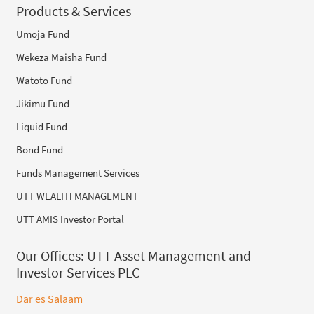
Products & Services
Umoja Fund
Wekeza Maisha Fund
Watoto Fund
Jikimu Fund
Liquid Fund
Bond Fund
Funds Management Services
UTT WEALTH MANAGEMENT
UTT AMIS Investor Portal
Our Offices:
UTT Asset Management and
Investor Services PLC
Dar es Salaam