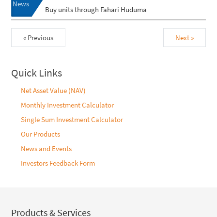
News
Buy units through Fahari Huduma
« Previous
Next »
Quick Links
Net Asset Value (NAV)
Monthly Investment Calculator
Single Sum Investment Calculator
Our Products
News and Events
Investors Feedback Form
Products & Services