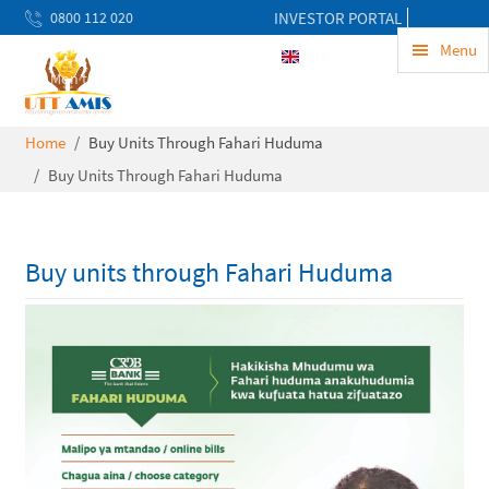
0800 112 020
INVESTOR PORTAL
uwekezaji@uttamis.co.tz
Menu
ENG
Mon to Fri 8am - 5pm
Home
Buy Units Through Fahari Huduma
Buy Units Through Fahari Huduma
Buy units through Fahari Huduma