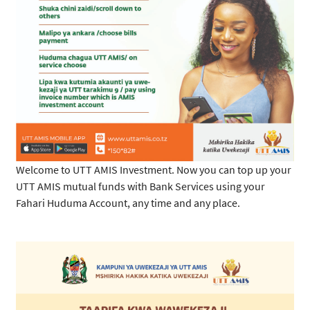
Welcome to UTT AMIS Investment. Now you can top up your
UTT AMIS mutual funds with Bank Services using your
Fahari Huduma Account, any time and any place.