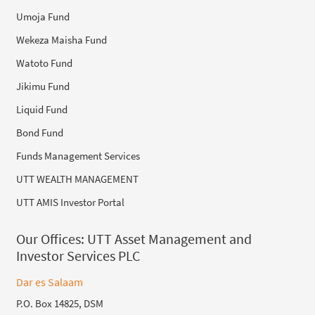
Umoja Fund
Wekeza Maisha Fund
Watoto Fund
Jikimu Fund
Liquid Fund
Bond Fund
Funds Management Services
UTT WEALTH MANAGEMENT
UTT AMIS Investor Portal
Our Offices:
UTT Asset Management and
Investor Services PLC
Dar es Salaam
P.O. Box 14825, DSM