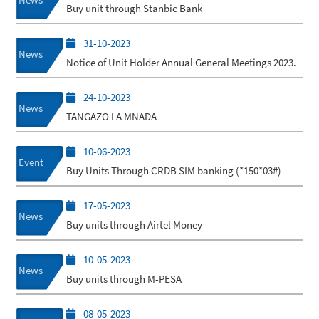
Buy unit through Stanbic Bank
31-10-2023
News
Notice of Unit Holder Annual General Meetings 2023.
24-10-2023
News
TANGAZO LA MNADA
10-06-2023
Event
Buy Units Through CRDB SIM banking (*150*03#)
17-05-2023
News
Buy units through Airtel Money
10-05-2023
News
Buy units through M-PESA
08-05-2023