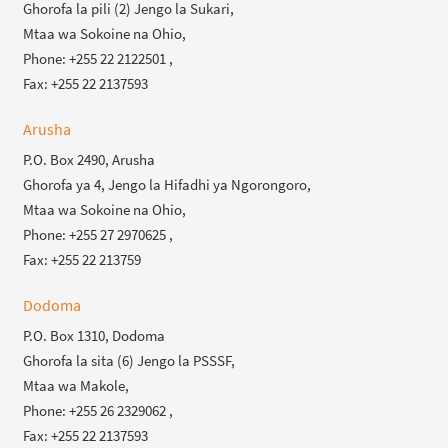
Ghorofa la pili (2) Jengo la Sukari,
Mtaa wa Sokoine na Ohio,
Phone: +255 22 2122501 ,
Fax: +255 22 2137593
Arusha
P.O. Box 2490, Arusha
Ghorofa ya 4, Jengo la Hifadhi ya Ngorongoro,
Mtaa wa Sokoine na Ohio,
Phone: +255 27 2970625 ,
Fax: +255 22 213759
Dodoma
P.O. Box 1310, Dodoma
Ghorofa la sita (6) Jengo la PSSSF,
Mtaa wa Makole,
Phone: +255 26 2329062 ,
Fax: +255 22 2137593