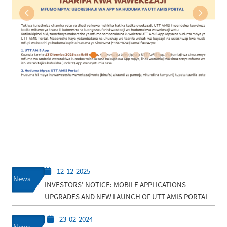
Previous
Next
12-12-2025
News
INVESTORS' NOTICE: MOBILE APPLICATIONS
UPGRADES AND NEW LAUNCH OF UTT AMIS PORTAL
23-02-2024
News