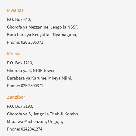
Mwanza
P.O. Box 640,
Ghorofa ya Mezzanine, Jengo la NSSF,
Bara bara ya Kenyatta - Nyamagana,
Phone: 028 2505071
Mbeya
P.O. Box 1210,
Ghorofa ya 3, NHIF Tower,
Barabara ya Karume, Mbeya Mjini,
Phone: 025 2500371
Zanzibar
P.O. Box 2190,
Ghorofa ya 3, Jengo la Thabiti Kombo,
Mtaa wa Michenzani, Unguja,
Phone: 0242941274