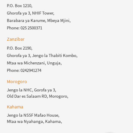
P.O. Box 1210,
Ghorofa ya 3, NHIF Tower,
Barabara ya Karume, Mbeya Mjini,
Phone: 025 2500371
Zanzibar
P.O. Box 2190,
Ghorofa ya 3, Jengo la Thabiti Kombo,
Mtaa wa Michenzani, Unguja,
Phone: 0242941274
Morogoro
Jengo la NHC, Gorofa ya 3,
Old Dar es Salaam RD, Morogoro,
Kahama
Jengo la NSSF Mafao House,
Mtaa wa Nyahanga, Kahama,