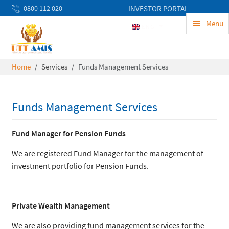
0800 112 020
INVESTOR PORTAL
uwekezaji@uttamis.co.tz
Menu
ENG
Mon to Fri 8am - 5pm
Home
Services
Funds Management Services
Funds Management Services
Fund Manager for Pension Funds
We are registered Fund Manager for the management of
investment portfolio for Pension Funds.
Private Wealth Management
We are also providing fund management services for the