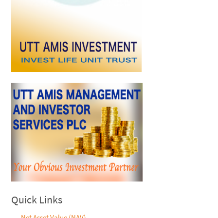
Quick Links
Net Asset Value (NAV)