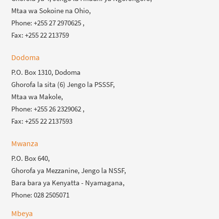
Mtaa wa Sokoine na Ohio,
Phone: +255 27 2970625 ,
Fax: +255 22 213759
Dodoma
P.O. Box 1310, Dodoma
Ghorofa la sita (6) Jengo la PSSSF,
Mtaa wa Makole,
Phone: +255 26 2329062 ,
Fax: +255 22 2137593
Mwanza
P.O. Box 640,
Ghorofa ya Mezzanine, Jengo la NSSF,
Bara bara ya Kenyatta - Nyamagana,
Phone: 028 2505071
Mbeya