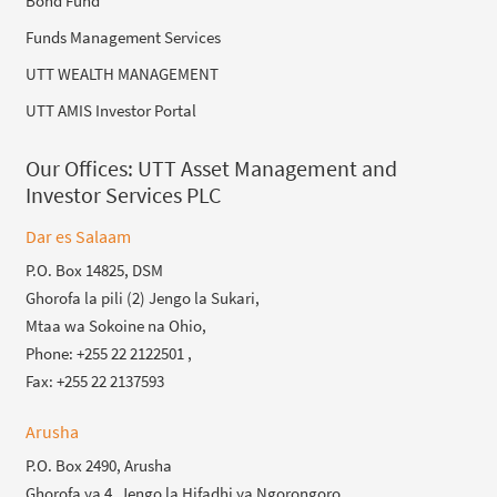
Bond Fund
Funds Management Services
UTT WEALTH MANAGEMENT
UTT AMIS Investor Portal
Our Offices:
UTT Asset Management and
Investor Services PLC
Dar es Salaam
P.O. Box 14825, DSM
Ghorofa la pili (2) Jengo la Sukari,
Mtaa wa Sokoine na Ohio,
Phone: +255 22 2122501 ,
Fax: +255 22 2137593
Arusha
P.O. Box 2490, Arusha
Ghorofa ya 4, Jengo la Hifadhi ya Ngorongoro,