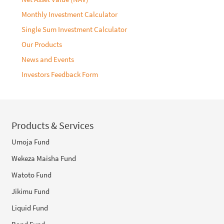
Monthly Investment Calculator
Single Sum Investment Calculator
Our Products
News and Events
Investors Feedback Form
Products & Services
Umoja Fund
Wekeza Maisha Fund
Watoto Fund
Jikimu Fund
Liquid Fund