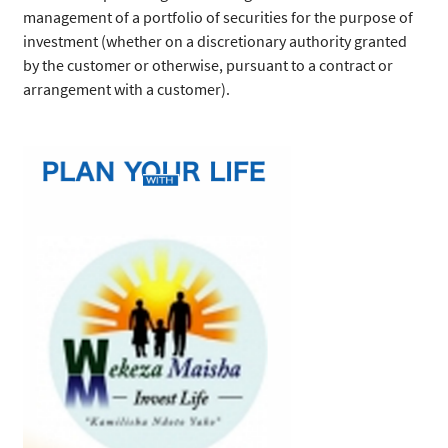
management of a portfolio of securities for the purpose of
investment (whether on a discretionary authority granted
by the customer or otherwise, pursuant to a contract or
arrangement with a customer).