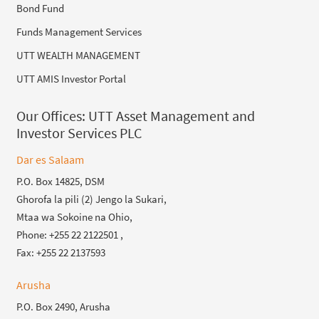
Bond Fund
Funds Management Services
UTT WEALTH MANAGEMENT
UTT AMIS Investor Portal
Our Offices:
UTT Asset Management and
Investor Services PLC
Dar es Salaam
P.O. Box 14825, DSM
Ghorofa la pili (2) Jengo la Sukari,
Mtaa wa Sokoine na Ohio,
Phone: +255 22 2122501 ,
Fax: +255 22 2137593
Arusha
P.O. Box 2490, Arusha