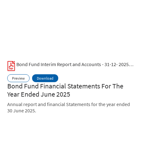
Bond Fund Interim Report and Accounts - 31-12- 2025.pdf
Preview
Download
Bond Fund Financial Statements For The
Year Ended June 2025
Annual report and financial Statements for the year ended
30 June 2025.