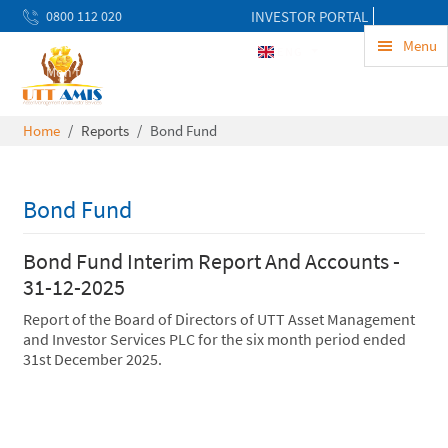
0800 112 020
INVESTOR PORTAL
uwekezaji@uttamis.co.tz
Menu
ENG
Mon to Fri 8am - 5pm
Home
Reports
Bond Fund
Bond Fund
Bond Fund Interim Report And Accounts -
31-12-2025
Report of the Board of Directors of UTT Asset Management
and Investor Services PLC for the six month period ended
31st December 2025.