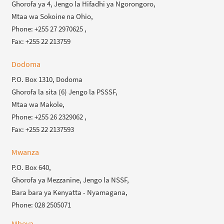
Ghorofa ya 4, Jengo la Hifadhi ya Ngorongoro,
Mtaa wa Sokoine na Ohio,
Phone: +255 27 2970625 ,
Fax: +255 22 213759
Dodoma
P.O. Box 1310, Dodoma
Ghorofa la sita (6) Jengo la PSSSF,
Mtaa wa Makole,
Phone: +255 26 2329062 ,
Fax: +255 22 2137593
Mwanza
P.O. Box 640,
Ghorofa ya Mezzanine, Jengo la NSSF,
Bara bara ya Kenyatta - Nyamagana,
Phone: 028 2505071
Mbeya