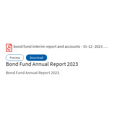
bond fund interim report and accounts - 31-12- 2023 .pdf
Preview
Download
Bond Fund Annual Report 2023
Bond Fund Annual Report 2023.