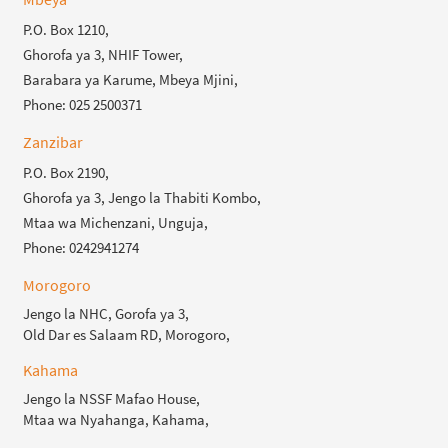
P.O. Box 1210,
Ghorofa ya 3, NHIF Tower,
Barabara ya Karume, Mbeya Mjini,
Phone: 025 2500371
Zanzibar
P.O. Box 2190,
Ghorofa ya 3, Jengo la Thabiti Kombo,
Mtaa wa Michenzani, Unguja,
Phone: 0242941274
Morogoro
Jengo la NHC, Gorofa ya 3,
Old Dar es Salaam RD, Morogoro,
Kahama
Jengo la NSSF Mafao House,
Mtaa wa Nyahanga, Kahama,