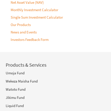
Net Asset Value (NAV)
Monthly Investment Calculator
Single Sum Investment Calculator
Our Products
News and Events
Investors Feedback Form
Products & Services
Umoja Fund
Wekeza Maisha Fund
Watoto Fund
Jikimu Fund
Liquid Fund