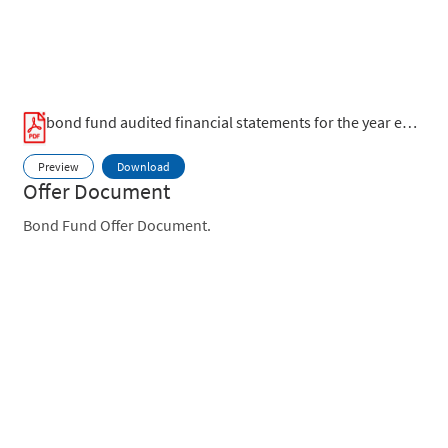
bond fund audited financial statements for the year ended 30 june 2023.pdf
Preview
Download
Offer Document
Bond Fund Offer Document.