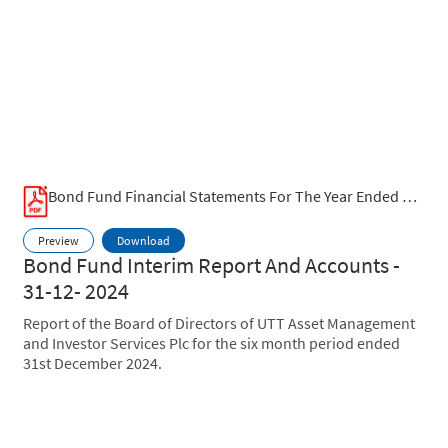
Bond Fund Financial Statements For The Year Ended June 2025.pdf
Preview
Download
Bond Fund Interim Report And Accounts -
31-12- 2024
Report of the Board of Directors of UTT Asset Management
and Investor Services Plc for the six month period ended
31st December 2024.