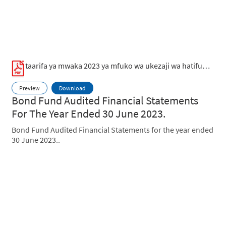
taarifa ya mwaka 2023 ya mfuko wa ukezaji wa hatifungani.pdf
Preview
Download
Bond Fund Audited Financial Statements
For The Year Ended 30 June 2023.
Bond Fund Audited Financial Statements for the year ended
30 June 2023..