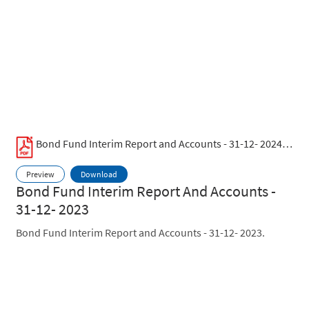
Bond Fund Interim Report and Accounts - 31-12- 2024.pdf
Preview
Download
Bond Fund Interim Report And Accounts -
31-12- 2023
Bond Fund Interim Report and Accounts - 31-12- 2023.