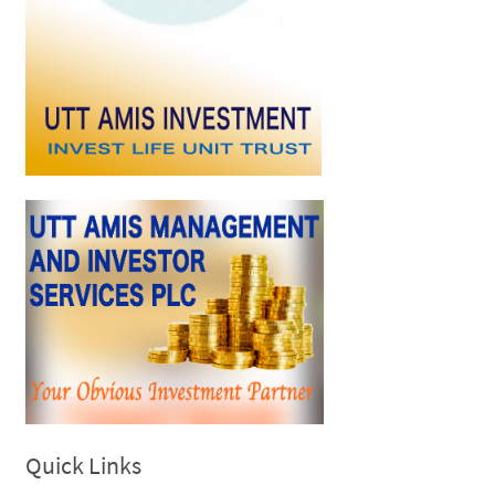
Quick Links