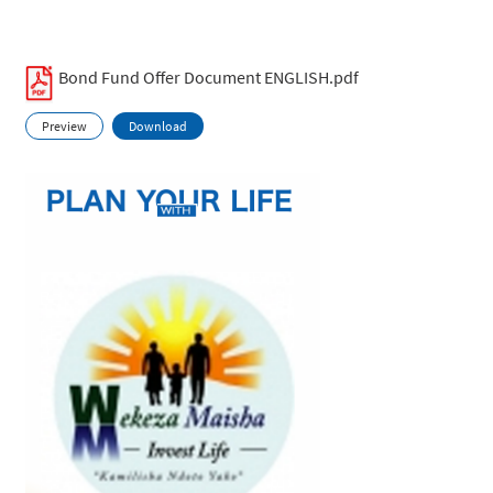
Bond Fund Offer Document ENGLISH.pdf
Preview
Download