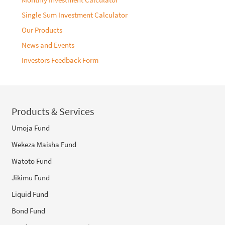
Single Sum Investment Calculator
Our Products
News and Events
Investors Feedback Form
Products & Services
Umoja Fund
Wekeza Maisha Fund
Watoto Fund
Jikimu Fund
Liquid Fund
Bond Fund