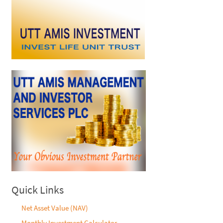
Quick Links
Net Asset Value (NAV)
Monthly Investment Calculator