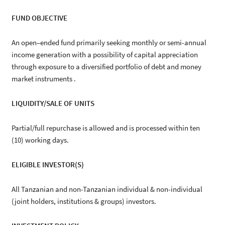
FUND OBJECTIVE
An open–ended fund primarily seeking monthly or semi-annual
income generation with a possibility of capital appreciation
through exposure to a diversified portfolio of debt and money
market instruments .
LIQUIDITY/SALE OF UNITS
Partial/full repurchase is allowed and is processed within ten
(10) working days.
ELIGIBLE INVESTOR(S)
All Tanzanian and non-Tanzanian individual & non-individual
(joint holders, institutions & groups) investors.