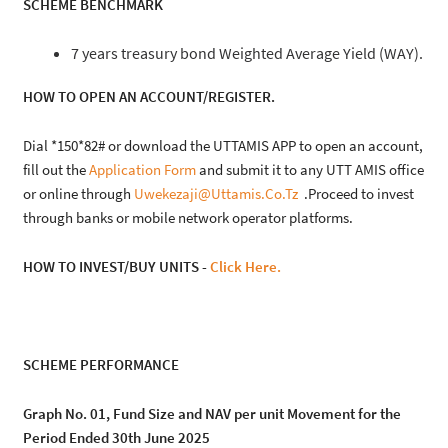
SCHEME BENCHMARK
7 years treasury bond Weighted Average Yield (WAY).
HOW TO OPEN AN ACCOUNT/REGISTER.
Dial *150*82# or download the UTTAMIS APP to open an account,
fill out the
Application Form
and submit it to any UTT AMIS office
or online through
Uwekezaji@uttamis.co.tz
.Proceed to invest
through banks or mobile network operator platforms.
HOW TO INVEST/BUY UNITS -
Click Here.
SCHEME PERFORMANCE
Graph No. 01, Fund Size and NAV per unit Movement for the
Period Ended 30th June 2025