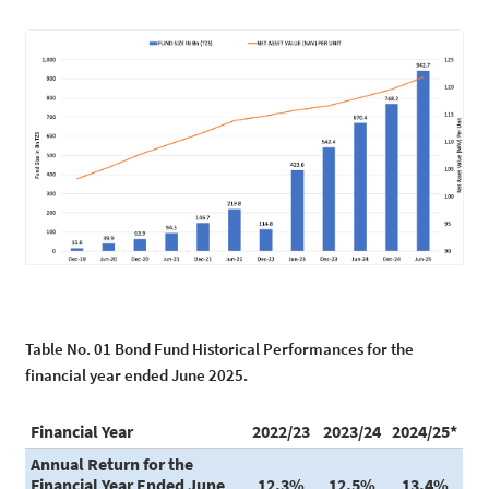
Table No. 01 Bond Fund Historical Performances for the
financial year ended June 2025.
Financial Year
2022/23
2023/24
2024/25*
Annual Return for the
Financial Year Ended June
12.3%
12.5%
13.4%