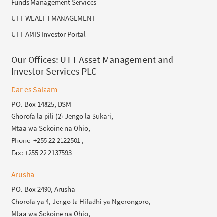
Funds Management Services
UTT WEALTH MANAGEMENT
UTT AMIS Investor Portal
Our Offices:
UTT Asset Management and
Investor Services PLC
Dar es Salaam
P.O. Box 14825, DSM
Ghorofa la pili (2) Jengo la Sukari,
Mtaa wa Sokoine na Ohio,
Phone: +255 22 2122501 ,
Fax: +255 22 2137593
Arusha
P.O. Box 2490, Arusha
Ghorofa ya 4, Jengo la Hifadhi ya Ngorongoro,
Mtaa wa Sokoine na Ohio,