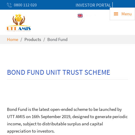
0800 112 020
INVESTOR PORTAL
uwekezaji@uttamis.co.tz
Menu
ENG
Mon to Fri 8am - 5pm
Home
Products
Bond Fund
BOND FUND UNIT TRUST SCHEME
Bond Fund is the latest open-ended scheme to be launched by
UTT AMIS on 16th September 2019, designed to generate periodic
income, subject to distributable surplus and capital
appreciation to investors.