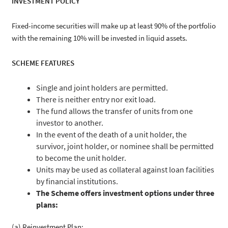
INVESTMENT POLICY
Fixed-income securities will make up at least 90% of the portfolio
with the remaining 10% will be invested in liquid assets.
SCHEME FEATURES
Single and joint holders are permitted.
There is neither entry nor exit load.
The fund allows the transfer of units from one
investor to another.
In the event of the death of a unit holder, the
survivor, joint holder, or nominee shall be permitted
to become the unit holder.
Units may be used as collateral against loan facilities
by financial institutions.
The Scheme offers investment options under three
plans:
(a) Reinvestment Plan;