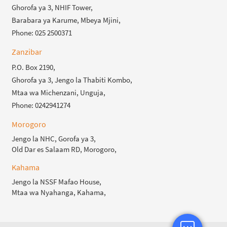
Ghorofa ya 3, NHIF Tower,
Barabara ya Karume, Mbeya Mjini,
Phone: 025 2500371
Zanzibar
P.O. Box 2190,
Ghorofa ya 3, Jengo la Thabiti Kombo,
Mtaa wa Michenzani, Unguja,
Phone: 0242941274
Morogoro
Jengo la NHC, Gorofa ya 3,
Old Dar es Salaam RD, Morogoro,
Kahama
Jengo la NSSF Mafao House,
Mtaa wa Nyahanga, Kahama,