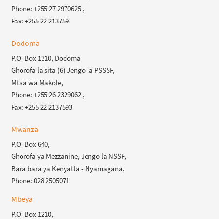
Phone: +255 27 2970625 ,
Fax: +255 22 213759
Dodoma
P.O. Box 1310, Dodoma
Ghorofa la sita (6) Jengo la PSSSF,
Mtaa wa Makole,
Phone: +255 26 2329062 ,
Fax: +255 22 2137593
Mwanza
P.O. Box 640,
Ghorofa ya Mezzanine, Jengo la NSSF,
Bara bara ya Kenyatta - Nyamagana,
Phone: 028 2505071
Mbeya
P.O. Box 1210,