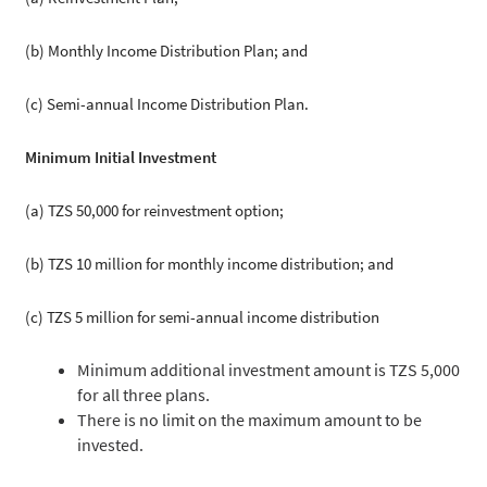
(b) Monthly Income Distribution Plan; and
(c) Semi-annual Income Distribution Plan.
Minimum Initial Investment
(a) TZS 50,000 for reinvestment option;
(b) TZS 10 million for monthly income distribution; and
(c) TZS 5 million for semi-annual income distribution
Minimum additional investment amount is TZS 5,000
for all three plans.
There is no limit on the maximum amount to be
invested.