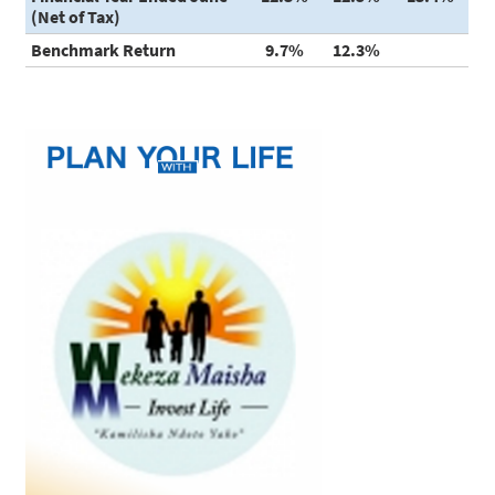
(Net of Tax)
Benchmark Return
9.7%
12.3%