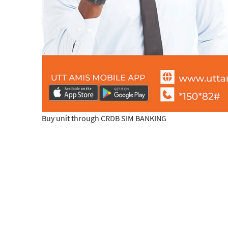
Buy unit through CRDB SIM BANKING