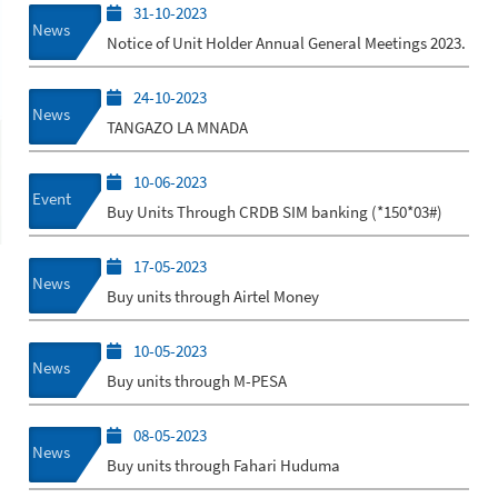
31-10-2023
News
Notice of Unit Holder Annual General Meetings 2023.
24-10-2023
News
TANGAZO LA MNADA
10-06-2023
Event
Buy Units Through CRDB SIM banking (*150*03#)
17-05-2023
News
Buy units through Airtel Money
10-05-2023
News
Buy units through M-PESA
08-05-2023
News
Buy units through Fahari Huduma