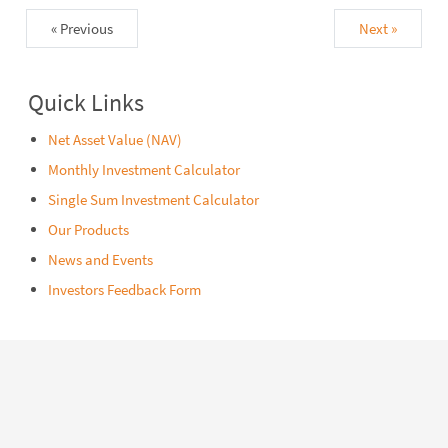
« Previous
Next »
Quick Links
Net Asset Value (NAV)
Monthly Investment Calculator
Single Sum Investment Calculator
Our Products
News and Events
Investors Feedback Form