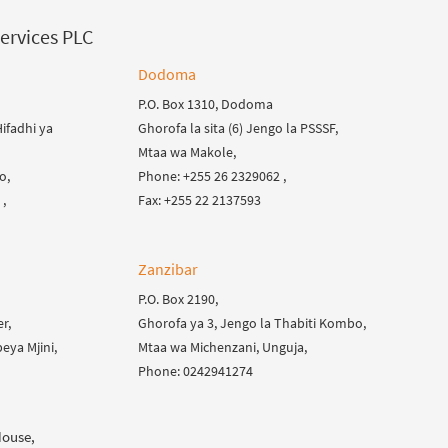
ervices PLC
Dodoma
P.O. Box 1310, Dodoma
ifadhi ya
Ghorofa la sita (6) Jengo la PSSSF,
Mtaa wa Makole,
o,
Phone: +255 26 2329062 ,
,
Fax: +255 22 2137593
Zanzibar
P.O. Box 2190,
r,
Ghorofa ya 3, Jengo la Thabiti Kombo,
eya Mjini,
Mtaa wa Michenzani, Unguja,
Phone: 0242941274
House,