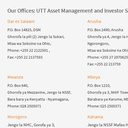
Our Offices:
UTT Asset Management and Investor S
Dar es Salaam
Arusha
P.O. Box 14825, DSM
P.O. Box 2490, Arusha
Ghorofa la pili (2) Jengo la Sukari,
Ghorofa ya 4, Jengo la H
Mtaa wa Sokoine na Ohio,
Ngorongoro,
Phone: +255 22 2122501 ,
Mtaa wa Sokoine na Ohi
Fax: +255 22 2137593
Phone: +255 27 2970625 
Fax: +255 22 213759
Mwanza
Mbeya
P.O. Box 640,
P.O. Box 1210,
Ghorofa ya Mezzanine, Jengo la NSSF,
Ghorofa ya 3, NHIF Towe
Bara bara ya Kenyatta - Nyamagana,
Barabara ya Karume, Mb
Phone: 028 2505071
Phone: 025 2500371
Morogoro
Kahama
Jengo la NHC, Gorofa ya 3,
Jengo la NSSF Mafao 