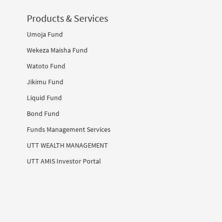
Products & Services
Umoja Fund
Wekeza Maisha Fund
Watoto Fund
Jikimu Fund
Liquid Fund
Bond Fund
Funds Management Services
UTT WEALTH MANAGEMENT
UTT AMIS Investor Portal