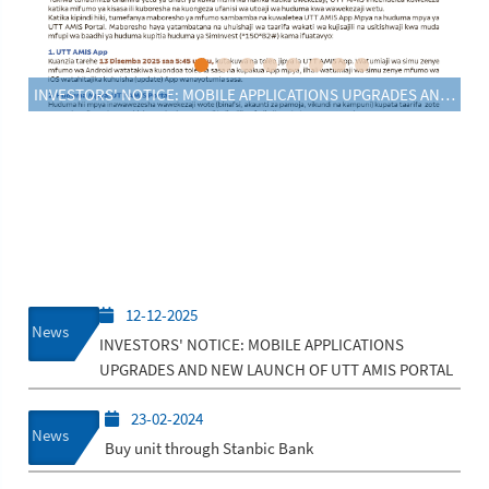
INVESTORS' NOTICE: MOBILE APPLICATIONS UPGRADES AND NEW LAUNCH OF UTT AMIS PORTAL
12-12-2025
News
INVESTORS' NOTICE: MOBILE APPLICATIONS
UPGRADES AND NEW LAUNCH OF UTT AMIS PORTAL
23-02-2024
News
Buy unit through Stanbic Bank