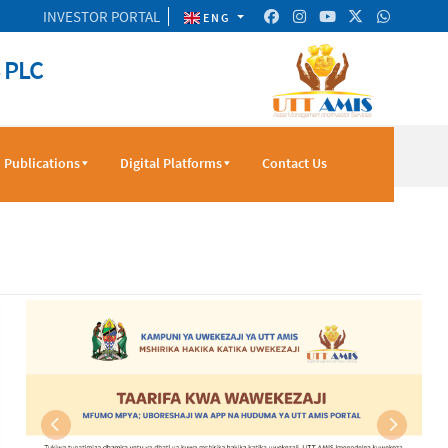
INVESTOR PORTAL
ENG
 PLC
Publications
Digital Platforms
Contact Us
Previous
Next