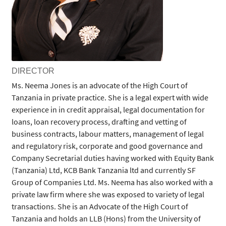
DIRECTOR
Ms. Neema Jones is an advocate of the High Court of
Tanzania in private practice. She is a legal expert with wide
experience in in credit appraisal, legal documentation for
loans, loan recovery process, drafting and vetting of
business contracts, labour matters, management of legal
and regulatory risk, corporate and good governance and
Company Secretarial duties having worked with Equity Bank
(Tanzania) Ltd, KCB Bank Tanzania ltd and currently SF
Group of Companies Ltd. Ms. Neema has also worked with a
private law firm where she was exposed to variety of legal
transactions. She is an Advocate of the High Court of
Tanzania and holds an LLB (Hons) from the University of