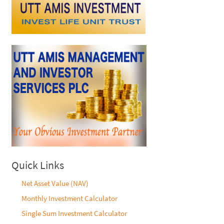
Quick Links
Net Asset Value (NAV)
Monthly Investment Calculator
Single Sum Investment Calculator