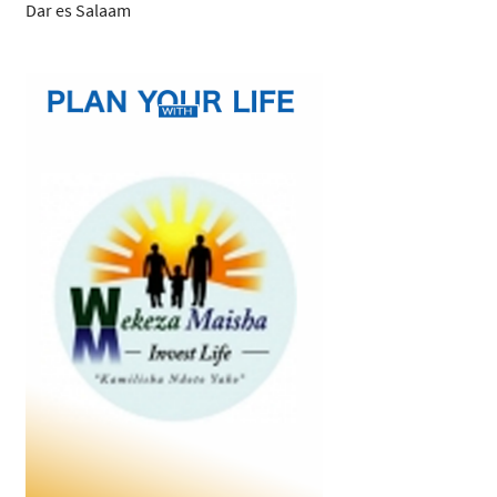
Dar es Salaam