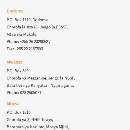
Dodoma
P.O. Box 1310, Dodoma
Ghorofa la sita (6) Jengo la PSSSF,
Mtaa wa Makole,
Phone: +255 26 2329062 ,
Fax: +255 22 2137593
Mwanza
P.O. Box 640,
Ghorofa ya Mezzanine, Jengo la NSSF,
Bara bara ya Kenyatta - Nyamagana,
Phone: 028 2505071
Mbeya
P.O. Box 1210,
Ghorofa ya 3, NHIF Tower,
Barabara ya Karume, Mbeya Mjini,