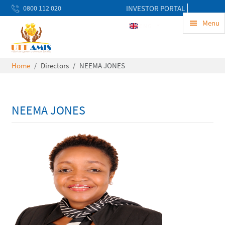
0800 112 020
INVESTOR PORTAL
uwekezaji@uttamis.co.tz
Menu
ENG
Mon to Fri 8am - 5pm
Home
Directors
NEEMA JONES
NEEMA JONES