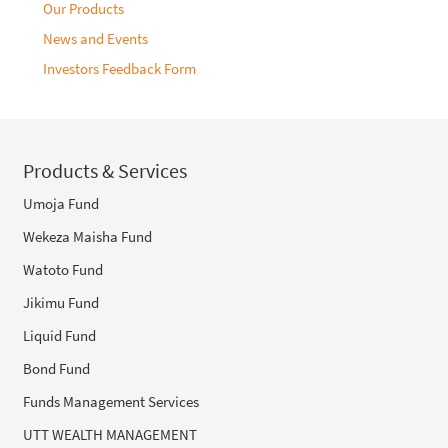
Our Products
News and Events
Investors Feedback Form
Products & Services
Umoja Fund
Wekeza Maisha Fund
Watoto Fund
Jikimu Fund
Liquid Fund
Bond Fund
Funds Management Services
UTT WEALTH MANAGEMENT