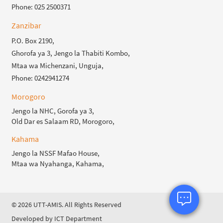
Phone: 025 2500371
Zanzibar
P.O. Box 2190,
Ghorofa ya 3, Jengo la Thabiti Kombo,
Mtaa wa Michenzani, Unguja,
Phone: 0242941274
Morogoro
Jengo la NHC, Gorofa ya 3,
Old Dar es Salaam RD, Morogoro,
Kahama
Jengo la NSSF Mafao House,
Mtaa wa Nyahanga, Kahama,
© 2026 UTT-AMIS. All Rights Reserved
Developed by ICT Department