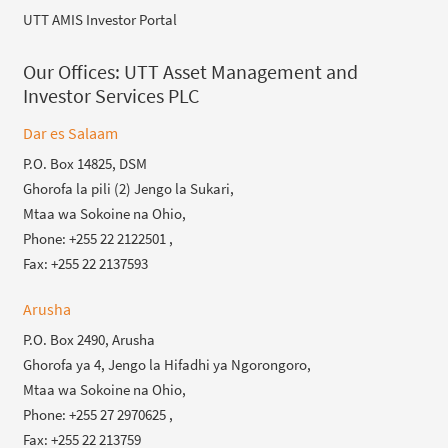
UTT AMIS Investor Portal
Our Offices:
UTT Asset Management and
Investor Services PLC
Dar es Salaam
P.O. Box 14825, DSM
Ghorofa la pili (2) Jengo la Sukari,
Mtaa wa Sokoine na Ohio,
Phone: +255 22 2122501 ,
Fax: +255 22 2137593
Arusha
P.O. Box 2490, Arusha
Ghorofa ya 4, Jengo la Hifadhi ya Ngorongoro,
Mtaa wa Sokoine na Ohio,
Phone: +255 27 2970625 ,
Fax: +255 22 213759